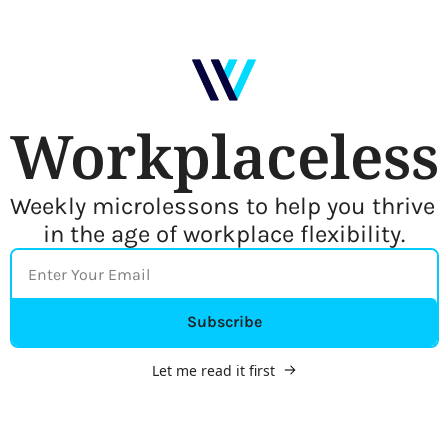
Workplaceless
Weekly microlessons to help you thrive 
in the age of workplace flexibility.
Subscribe
Let me read it first