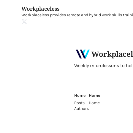
Workplaceless
Workplaceless provides remote and hybrid work skills traini
Workplacel
Weekly microlessons to help 
Home
Home
Posts
Home
Authors