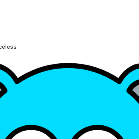
celess