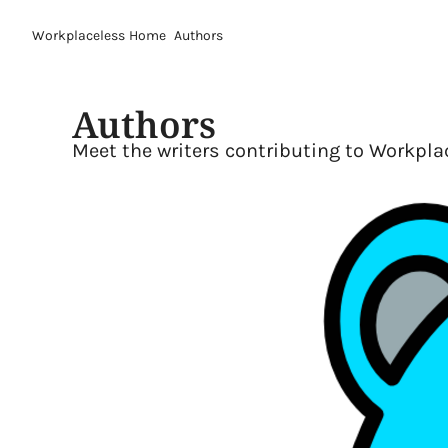
Workplaceless
Home
Authors
Authors
Meet the writers contributing to Workpla