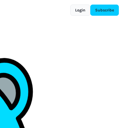
Login
Subscribe