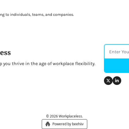
ng to individuals, teams, and companies. 
ess
you thrive in the age of workplace flexibility.
© 2026 Workplaceless.
Powered by beehiiv