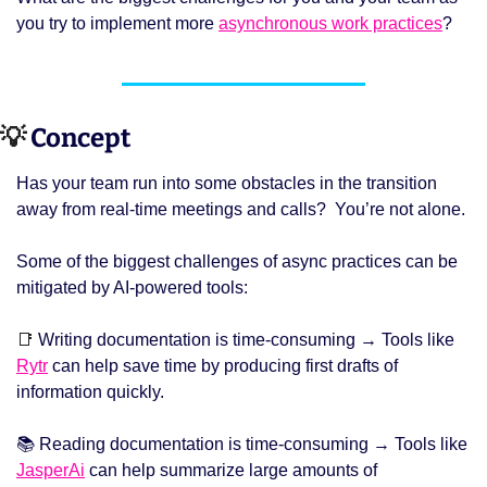
you try to implement more 
asynchronous work practices
? 
💡
 Concept 
Has your team run into some obstacles in the transition 
away from real-time meetings and calls?  You’re not alone. 
Some of the biggest challenges of async practices can be 
mitigated by AI-powered tools: 
📑
 Writing documentation is time-consuming → Tools like 
Rytr
 can help save time by producing first drafts of 
information quickly. 
📚 Reading documentation is time-consuming → Tools like 
JasperAi
 can help summarize large amounts of 