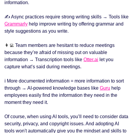
information.
✍️ Async practices require strong writing skills → Tools like 
Grammarly
 help improve writing by offering grammar and 
style suggestions as you write.
👩‍💻
 Team members are hesitant to reduce meetings 
because they’re afraid of missing out on valuable 
information → Transcription tools like 
Otter.ai
 let you 
capture what’s said during meetings.
ℹ️ More documented information = more information to sort 
through → AI-powered knowledge bases like 
Guru
 help 
employees easily find the information they need in the 
moment they need it.
Of course, when using AI tools, you’ll need to consider data 
security, privacy, and copyright issues. And adopting AI 
tools won't automatically give you the mindset and skills to 