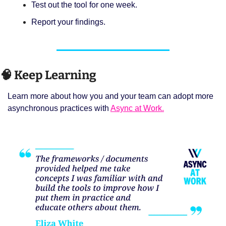
Test out the tool for one week. 
Report your findings. 
🧠
 Keep Learning 
Learn more about how you and your team can adopt more 
asynchronous practices with 
Async at Work.