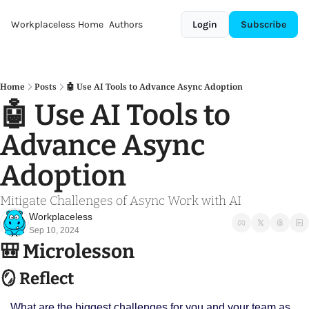
Workplaceless
Home
Authors
Login
Subscribe
Home
Posts
🤖 Use AI Tools to Advance Async Adoption
🤖 Use AI Tools to 
Advance Async 
Adoption
Mitigate Challenges of Async Work with AI 
Workplaceless
Sep 10, 2024
🎒
 Microlesson
🪞
 Reflect
What are the biggest challenges for you and your team as 