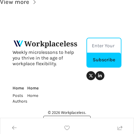
View more
Workplaceless
Weekly microlessons to help 
you thrive in the age of 
Subscribe
workplace flexibility.
Home
Home
Posts
Home
Authors
© 2026 Workplaceless.
Powered by beehiiv