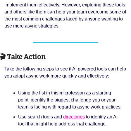
implement them effectively. However, exploring these tools 
and others like them can help your team overcome some of 
the most common challenges faced by anyone wanting to 
use more async strategies.
🎬 Take Action
Take the following steps to see if AI powered tools can help 
you adopt async work more quickly and effectively:
Using the list in this microlesson as a starting 
point, identify the biggest challenge you or your 
team is facing with regard to async work practices.
Use search tools and 
directories
 to identify an AI 
tool that might help address that challenge. 