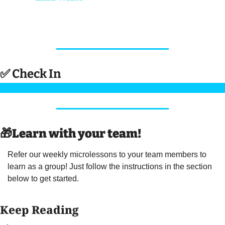
✅
 Check In 
🎁
Learn with your team! 
Refer our weekly microlessons to your team members to 
learn as a group! Just follow the instructions in the section 
below to get started.
Keep Reading