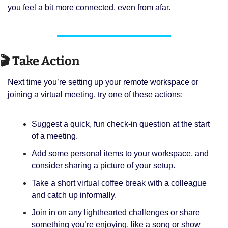
you feel a bit more connected, even from afar.
🎬 Take Action
Next time you’re setting up your remote workspace or 
joining a virtual meeting, try one of these actions:
Suggest a quick, fun check-in question at the start 
of a meeting.
Add some personal items to your workspace, and 
consider sharing a picture of your setup.
Take a short virtual coffee break with a colleague 
and catch up informally.
Join in on any lighthearted challenges or share 
something you’re enjoying, like a song or show 