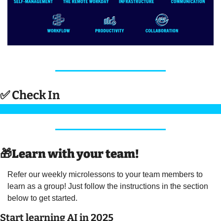
✅
 Check In 
🎁
Learn with your team! 
Refer our weekly microlessons to your team members to 
learn as a group! Just follow the instructions in the section 
below to get started.
Start learning AI in 2025