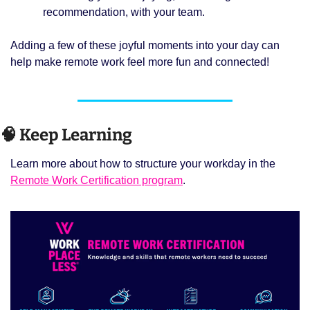
recommendation, with your team.
Adding a few of these joyful moments into your day can 
help make remote work feel more fun and connected!
🧠
 Keep Learning 
Learn more about how to structure your workday in the 
Remote Work Certification program
. 