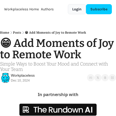
Workplaceless
Home
Authors
Login
Subscribe
Home
Posts
😁 Add Moments of Joy to Remote Work
😁 Add Moments of Joy 
to Remote Work
Simple Ways to Boost Your Mood and Connect with 
Your Team
Workplaceless
Dec 10, 2024
In partnership with