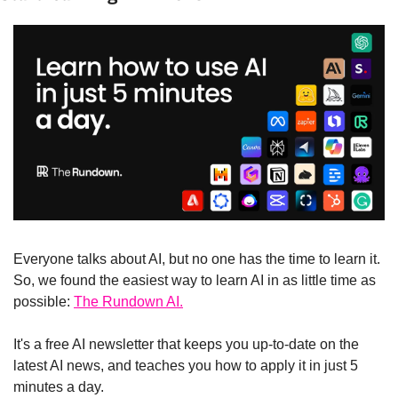
Everyone talks about AI, but no one has the time to learn it. 
So, we found the easiest way to learn AI in as little time as 
possible: 
The Rundown AI.
It's a free AI newsletter that keeps you up-to-date on the 
latest AI news, and teaches you how to apply it in just 5 
minutes a day.