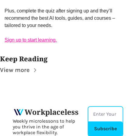
Plus, complete the quiz after signing up and they’ll 
recommend the best AI tools, guides, and courses – 
tailored to your needs.
Sign up to start learning.
Keep Reading
View more
Workplaceless
Weekly microlessons to help 
you thrive in the age of 
Subscribe
workplace flexibility.