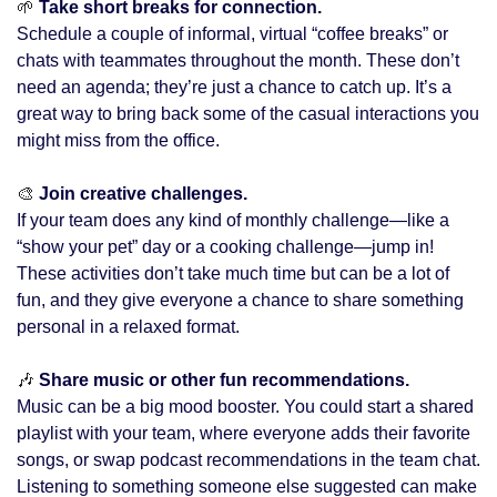
🌱
 Take short breaks for connection. 
Schedule a couple of informal, virtual “coffee breaks” or 
chats with teammates throughout the month. These don’t 
need an agenda; they’re just a chance to catch up. It’s a 
great way to bring back some of the casual interactions you 
might miss from the office.
🎨
 Join creative challenges.
If your team does any kind of monthly challenge—like a 
“show your pet” day or a cooking challenge—jump in! 
These activities don’t take much time but can be a lot of 
fun, and they give everyone a chance to share something 
personal in a relaxed format.
🎶
 Share music or other fun recommendations.
Music can be a big mood booster. You could start a shared 
playlist with your team, where everyone adds their favorite 
songs, or swap podcast recommendations in the team chat. 
Listening to something someone else suggested can make 