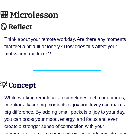
🎒
 Microlesson
🪞
 Reflect
Think about your remote workday. Are there any moments 
that feel a bit dull or lonely? How does this affect your 
motivation and focus?
💡
 Concept 
While working remotely can sometimes feel monotonous, 
intentionally adding moments of joy and levity can make a 
big difference. By adding small pockets of joy to your day, 
you can boost your mood, energy, and focus and even 
create a stronger sense of connection with your 
teammates. Here are some easy ways to add joy into your 