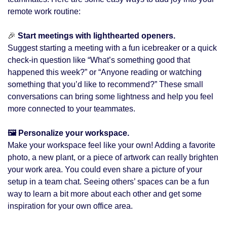
remote work routine:
🎉
 Start meetings with lighthearted openers. 
Suggest starting a meeting with a fun icebreaker or a quick 
check-in question like “What’s something good that 
happened this week?” or “Anyone reading or watching 
something that you’d like to recommend?” These small 
conversations can bring some lightness and help you feel 
more connected to your teammates.
🖼️ Personalize your workspace. 
Make your workspace feel like your own! Adding a favorite 
photo, a new plant, or a piece of artwork can really brighten 
your work area. You could even share a picture of your 
setup in a team chat. Seeing others’ spaces can be a fun 
way to learn a bit more about each other and get some 
inspiration for your own office area.