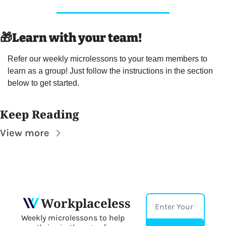
🎁
Learn with your team! 
Refer our weekly microlessons to your team members to 
learn as a group! Just follow the instructions in the section 
below to get started.
Keep Reading
View more
Workplaceless
Weekly microlessons to help 