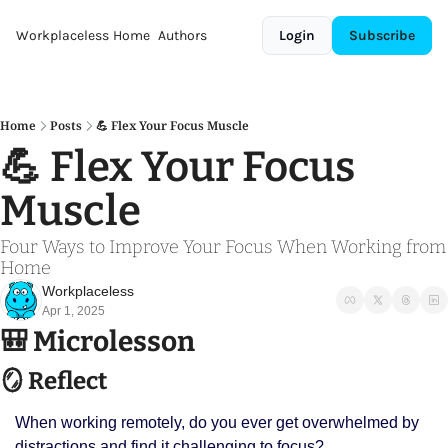
Workplaceless
Home
Authors
Login
Subscribe
Home
Posts
💪 Flex Your Focus Muscle
💪 Flex Your Focus 
Muscle 
Four Ways to Improve Your Focus When Working from 
Home
Workplaceless
Apr 1, 2025
🎒
 Microlesson
🪞
 Reflect
When working remotely, do you ever get overwhelmed by 
distractions and find it challenging to focus? 