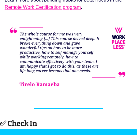
Remote Work Certification program
. 
✅
 Check In 