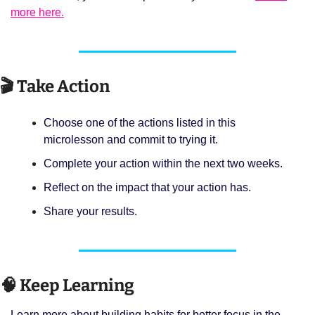
more here.
🎬 Take Action
Choose one of the actions listed in this 
microlesson and commit to trying it. 
Complete your action within the next two weeks. 
Reflect on the impact that your action has. 
Share your results.
🧠
 Keep Learning 
Learn more about building habits for better focus in the 