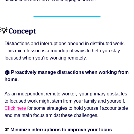
💡
 Concept 
Distractions and interruptions abound in distributed work. 
This microlesson is a roundup of ways to help you stay 
focused when you’re working remotely. 
🏠 Proactively manage distractions when working from 
home.
As an independent remote worker,  your primary obstacles 
to focused work might stem from your family and yourself. 
Click here
 for some strategies to hold yourself accountable 
and maintain focus amidst these challenges. 
📧
 Minimize interruptions to improve your focus.