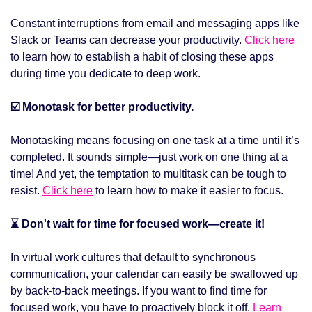
Constant interruptions from email and messaging apps like 
Slack or Teams can decrease your productivity. 
Click here
to learn how to establish a habit of closing these apps 
during time you dedicate to deep work. 
☑️ Monotask for better productivity.
Monotasking means focusing on one task at a time until it’s 
completed. It sounds simple—just work on one thing at a 
time! And yet, the temptation to multitask can be tough to 
resist. 
Click here
 to learn how to make it easier to focus. 
⌛ Don't wait for time for focused work—create it!
In virtual work cultures that default to synchronous 
communication, your calendar can easily be swallowed up 
by back-to-back meetings. If you want to find time for 
focused work, you have to proactively block it off. 
Learn 