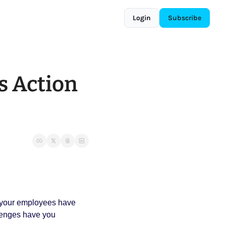
Login
Subscribe
s Action 
 your employees have 
lenges have you 