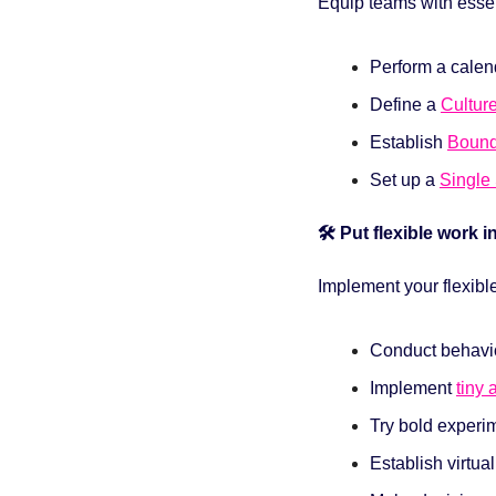
Equip teams with essen
Perform a calend
Define a 
Cultur
Establish
Bound
Set up a 
Single 
🛠️ Put flexible work i
Implement your flexibl
Conduct behavio
Implement 
tiny 
Try bold experi
Establish virtua