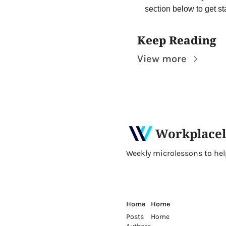
section below to get st
Keep Reading
View more
Workplacel
Weekly microlessons to help 
Home
Home
Posts
Home