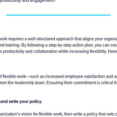
g productivity and engagement?
ork requires a well-structured approach that aligns your organiza
 training. By following a step-by-step action plan, you can crea
 productivity and collaboration while increasing flexibility. Here'
 of flexible work—such as increased employee satisfaction and ac
om the leadership team. Ensuring their commitment is critical fo
and write your policy. 
nization’s vision for flexible work, then write a policy that sets c