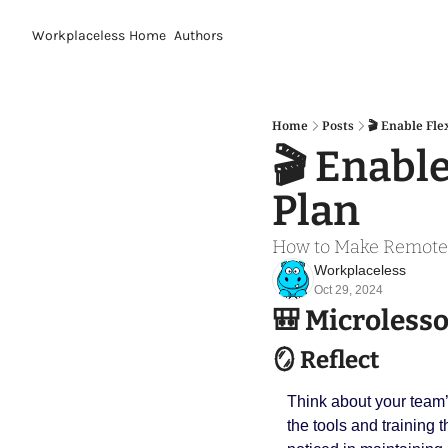
Workplaceless
Home
Authors
Home
Posts
🎬 Enable Fle
🎬 Enable
Plan
How to Make Remote 
Workplaceless
Oct 29, 2024
🎒
 Microless
🪞
 Reflect
Think about your team’
the tools and training