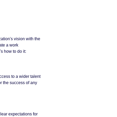
tion's vision with the 
te a work 
s how to do it:
cess to a wider talent 
r the success of any 
lear expectations for 