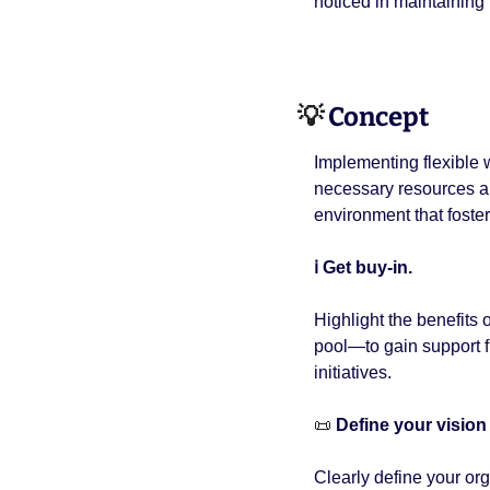
noticed in maintainin
💡
 Concept 
Implementing flexible w
necessary resources and
environment that fosters
ℹ️ Get buy-in. 
Highlight the benefits
pool—to gain support fr
initiatives.
📜
 Define your vision 
Clearly define your orga