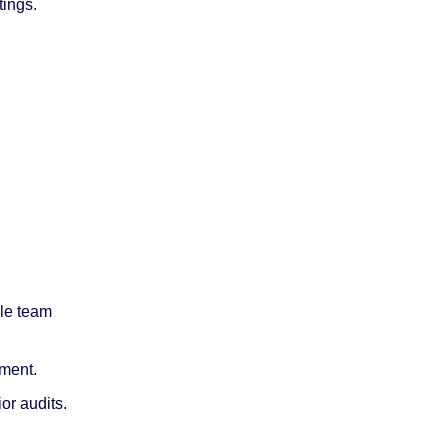
tings.
le team 
ment.
or audits.