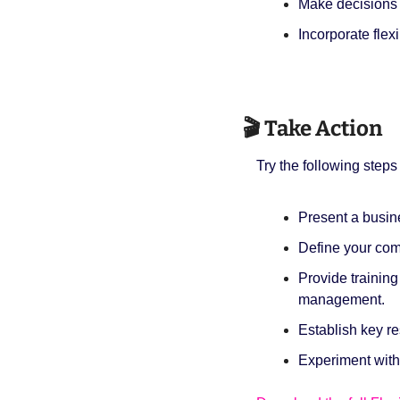
Make decisions
Incorporate flexi
🎬 Take Action
Try the following steps 
Present a busine
Define your comp
Provide trainin
management.
Establish key r
Experiment with