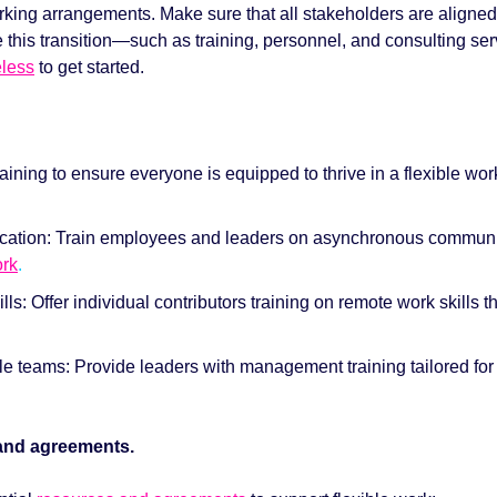
rking arrangements. Make sure that all stakeholders are aligned 
this transition—such as training, personnel, and consulting serv
less
to get started. 
aining to ensure everyone is equipped to thrive in a flexible wo
tion: Train employees and leaders on asynchronous communica
ork
. 
and agreements. 