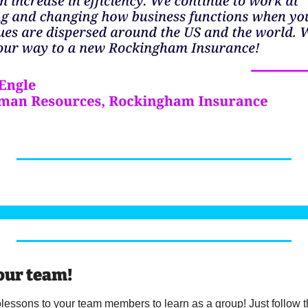
our team! 
essons to your team members to learn as a group! Just follow the