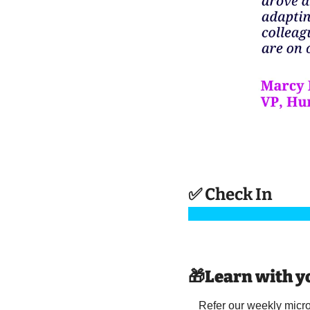
✅
 Check In 
🎁
Learn with y
Refer our weekly microl