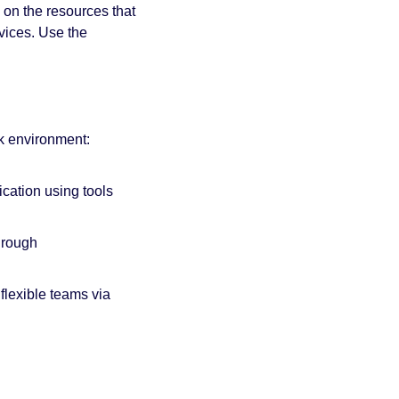
on the resources that 
ices. Use the 
rk environment:
tion using tools 
Remote work skills: Offer individual contributors training on remote work skills through 
Managing flexible teams: Provide leaders with management training tailored for flexible teams via 