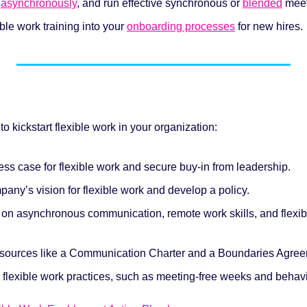
 
asynchronously
, and run effective synchronous or 
blended
 mee
ble work training into your 
onboarding processes
 for new hires.
to kickstart flexible work in your organization:
ss case for flexible work and secure buy-in from leadership.
any’s vision for flexible work and develop a policy.
g on asynchronous communication, remote work skills, and flexib
esources like a Communication Charter and a Boundaries Agree
 flexible work practices, such as meeting-free weeks and behavi