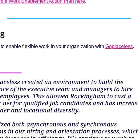
xible Work Enablement Action Plan here
.
g 
o enable flexible work in your organization with 
Goplaceless
. 