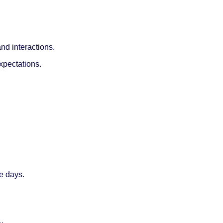
nd interactions.
expectations.
e days.