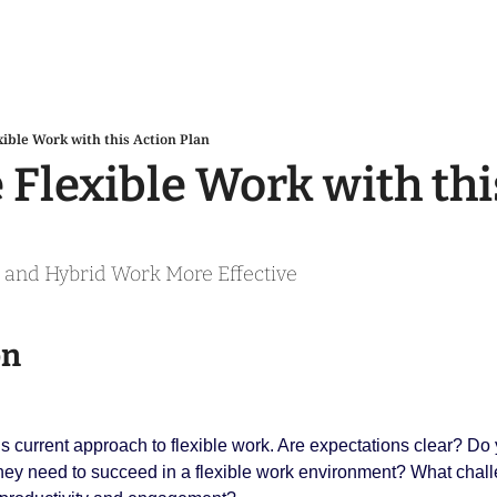
xible Work with this Action Plan
 Flexible Work with thi
and Hybrid Work More Effective
on
s current approach to flexible work. Are expectations clear? Do
 they need to succeed in a flexible work environment? What chal