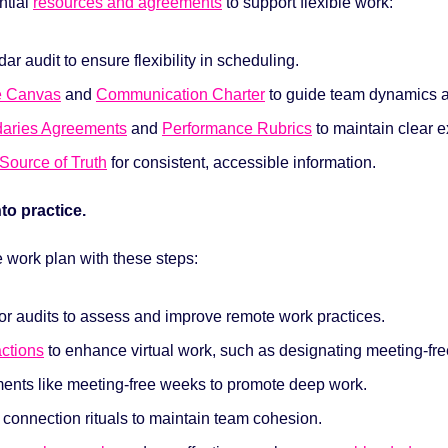
tial 
resources and agreements
to support flexible work:
ar audit to ensure flexibility in scheduling.
e Canvas
 and 
Communication Charter
 to guide team dynamics a
aries Agreements
 and 
Performance Rubrics
 to maintain clear 
Source of Truth
 for consistent, accessible information.
nto practice. 
e work plan with these steps:
r audits to assess and improve remote work practices.
actions
 to enhance virtual work, such as designating meeting-fre
ments like meeting-free weeks to promote deep work.
l connection rituals to maintain team cohesion.