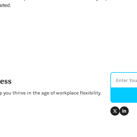
arted.
ess
you thrive in the age of workplace flexibility.