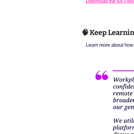
Download the full Fle
🧠
 Keep Learnin
Learn more about how t