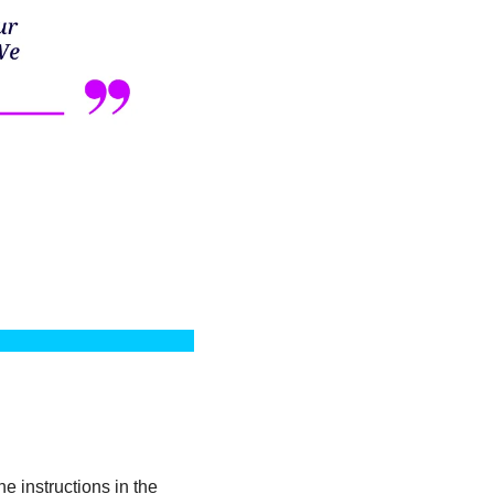
 instructions in the 