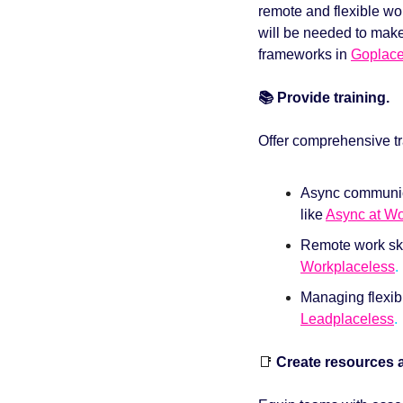
remote and flexible wo
will be needed to make 
frameworks in 
Goplace
📚 Provide training. 
Offer comprehensive tr
Async communica
like 
Async at W
Workplaceless
. 
Leadplaceless
.
📑
 Create resources 