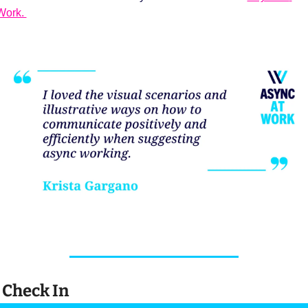
Work. 
 Check In 