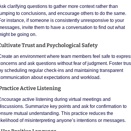
Ask clarifying questions to gather more context rather than 
jumping to conclusions, and encourage others to do the same. 
For instance, if someone is consistently unresponsive to your 
messages, invite them to have a conversation to find out what 
might be going on. 
Cultivate Trust and Psychological Safety
Create an environment where team members feel safe to express
concerns and ask questions without fear of judgment. Foster trust
by scheduling regular check-ins and maintaining transparent 
communication about expectations and workload.
 Practice Active Listening
Encourage active listening during virtual meetings and 
discussions. Summarize key points and ask for confirmation to 
ensure mutual understanding. This practice reduces the 
likelihood of misinterpreting anyone’s intentions or messages.