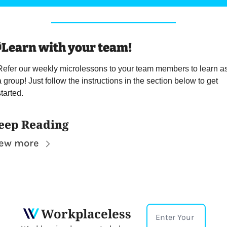

Learn with your team! 
Refer our weekly microlessons to your team members to learn as
a group! Just follow the instructions in the section below to get 
tarted.
eep Reading
iew more
Workplaceless