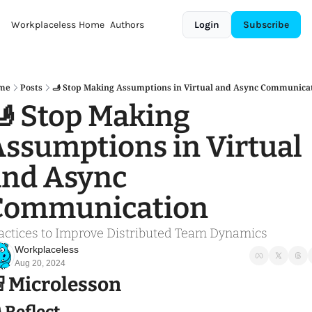
Workplaceless
Home
Authors
Login
Subscribe
me
Posts
🫸 Stop Making Assumptions in Virtual and Async Communica
 Stop Making 
ssumptions in Virtual 
nd Async 
Communication
actices to Improve Distributed Team Dynamics 
Workplaceless
Aug 20, 2024

 Microlesson