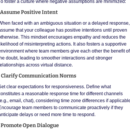
To foster a culture where negative assumptions are minimized:
 Assume Positive Intent
When faced with an ambiguous situation or a delayed response, 
assume that your colleague has positive intentions until proven 
otherwise. This mindset encourages empathy and reduces the 
ikelihood of misinterpreting actions. It also fosters a supportive 
environment where team members give each other the benefit of 
the doubt, leading to smoother interactions and stronger 
relationships across virtual distance. 
  Clarify Communication Norms
Set clear expectations for responsiveness. Define what 
constitutes a reasonable response time for different channels 
(e.g., email, chat), considering time zone differences if applicable.
Encourage team members to communicate proactively if they 
anticipate delays or need more time to respond.
️ Promote Open Dialogue