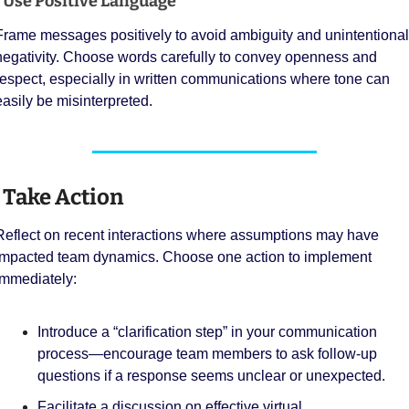
 Use Positive Language
Frame messages positively to avoid ambiguity and unintentional 
negativity. Choose words carefully to convey openness and 
respect, especially in written communications where tone can 
easily be misinterpreted.
 Take Action
Reflect on recent interactions where assumptions may have 
impacted team dynamics. Choose one action to implement 
immediately:
Introduce a “clarification step” in your communication 
process—encourage team members to ask follow-up 
questions if a response seems unclear or unexpected.
Facilitate a discussion on effective virtual 