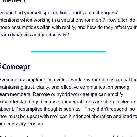

 Reflect
Do you find yourself speculating about your colleagues’ 
intentions when working in a virtual environment? How often do 
these assumptions align with reality, and how do they affect your 
team dynamics and productivity?

 Concept 
Avoiding assumptions in a virtual work environment is crucial for 
maintaining trust, clarity, and effective communication among 
team members. Remote or hybrid work setups can amplify 
misunderstandings because nonverbal cues are often limited or 
absent. Presumptive thoughts such as, “They didn't respond, so 
they must be upset with me” can hinder collaboration and lead to
unnecessary tension.