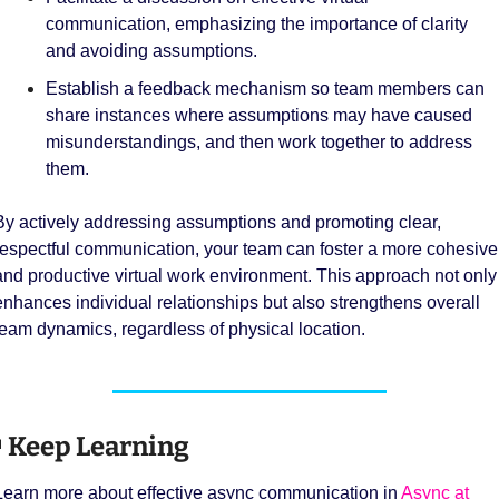
communication, emphasizing the importance of clarity 
and avoiding assumptions.
Establish a feedback mechanism so team members can 
share instances where assumptions may have caused 
misunderstandings, and then work together to address 
them.
By actively addressing assumptions and promoting clear, 
respectful communication, your team can foster a more cohesive 
and productive virtual work environment. This approach not only 
enhances individual relationships but also strengthens overall 
team dynamics, regardless of physical location.

 Keep Learning 
Learn more about effective async communication in 
Async at 