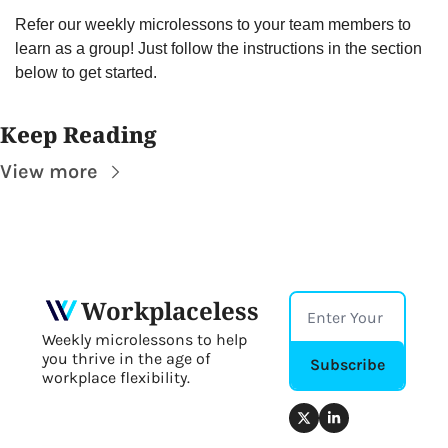
Refer our weekly microlessons to your team members to 
learn as a group! Just follow the instructions in the section 
below to get started.
Keep Reading
View more
Workplaceless
Weekly microlessons to help 
you thrive in the age of 
Subscribe
workplace flexibility.