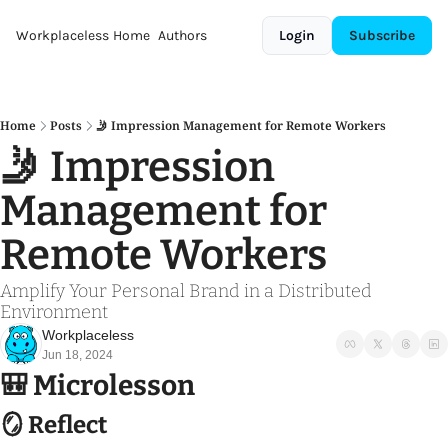
Workplaceless
Home
Authors
Login
Subscribe
Home
Posts
🤳 Impression Management for Remote Workers
🤳 Impression 
Management for 
Remote Workers
Amplify Your Personal Brand in a Distributed 
Environment 
Workplaceless
Jun 18, 2024
🎒
 Microlesson
🪞
 Reflect