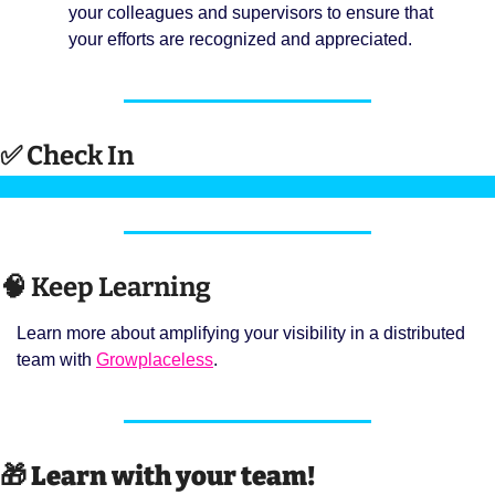
your colleagues and supervisors to ensure that 
your efforts are recognized and appreciated.
✅
 Check In 
🧠
 Keep Learning 
Learn more about amplifying your visibility in a distributed 
team with 
Growplaceless
. 
🎁
Learn with your team! 