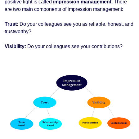
positive light is called i
mpression management.
 There 
are two main components of impression management: 
Trust:
 Do your colleagues see you as reliable, honest, and 
trustworthy?
Visibility: 
Do your colleagues see your contributions? 