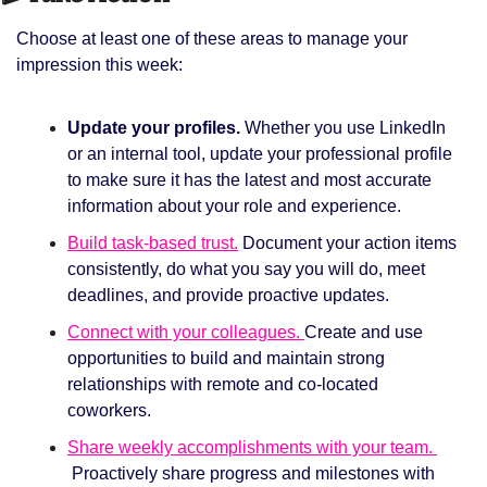
Choose at least one of these areas to manage your 
impression this week: 
Update your profiles. 
Whether you use LinkedIn 
or an internal tool, update your professional profile 
to make sure it has the latest and most accurate 
information about your role and experience. 
Build task-based trust.
Document your action items 
consistently, do what you say you will do, meet 
deadlines, and provide proactive updates. 
Connect with your colleagues. 
Create and use 
opportunities to build and maintain strong 
relationships with remote and co-located 
coworkers. 
Share weekly accomplishments with your team. 
Proactively share progress and milestones with 