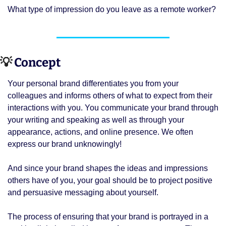
What type of impression do you leave as a remote worker? 
💡
 Concept 
Your personal brand differentiates you from your 
colleagues and informs others of what to expect from their 
interactions with you. You communicate your brand through 
your writing and speaking as well as through your 
appearance, actions, and online presence. We often 
express our brand unknowingly! 
And since your brand shapes the ideas and impressions 
others have of you, your goal should be to project positive 
and persuasive messaging about yourself. 
The process of ensuring that your brand is portrayed in a 