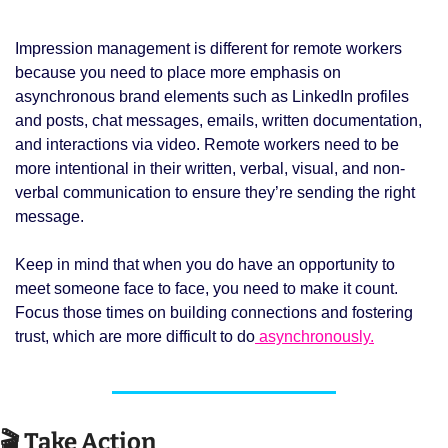
Impression management is different for remote workers 
because you need to place more emphasis on 
asynchronous brand elements such as LinkedIn profiles 
and posts, chat messages, emails, written documentation, 
and interactions via video. Remote workers need to be 
more intentional in their written, verbal, visual, and non-
verbal communication to ensure they’re sending the right 
message. 
Keep in mind that when you do have an opportunity to 
meet someone face to face, you need to make it count. 
Focus those times on building connections and fostering 
trust, which are more difficult to do
 asynchronously.
🎬 Take Action