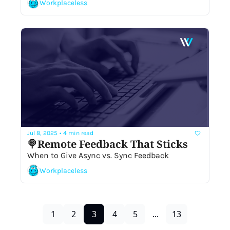
Workplaceless
Jul 8, 2025
•
4 min read
🍭Remote Feedback That Sticks
When to Give Async vs. Sync Feedback
Workplaceless
1
2
3
4
5
...
13