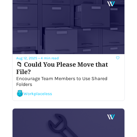
Aug 12, 2025
•
4 min read
📁 Could You Please Move that 
File? 
Encourage Team Members to Use Shared 
Folders
Workplaceless