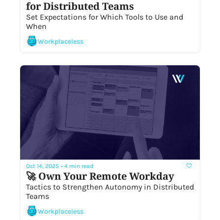
for Distributed Teams
Set Expectations for Which Tools to Use and 
When 
Workplaceless
Oct 14, 2025
•
4 min read
🚀 Own Your Remote Workday
Tactics to Strengthen Autonomy in Distributed 
Teams
Workplaceless