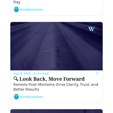
Day
Workplaceless
Aug 19, 2025
•
4 min read
🔍 Look Back, Move Forward 
Remote Post-Mortems Drive Clarity, Trust, and 
Better Results
Workplaceless