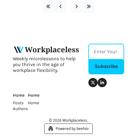
Workplaceless
Weekly microlessons to help 
you thrive in the age of 
Subscribe
workplace flexibility.
Home
Home
Posts
Home
Authors
© 2026 Workplaceless.
Powered by beehiiv