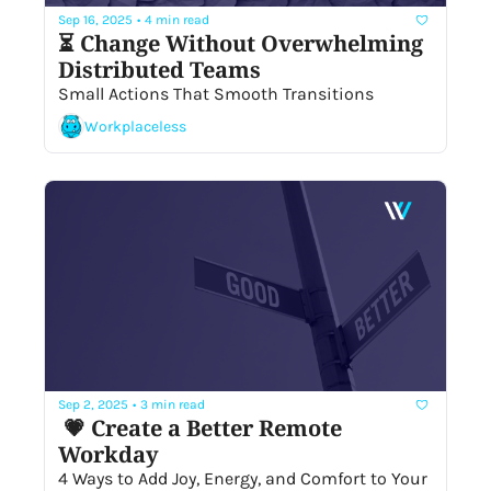
Sep 16, 2025
•
4 min read
⏳ Change Without Overwhelming 
Distributed Teams
Small Actions That Smooth Transitions
Workplaceless
Sep 2, 2025
•
3 min read
 💗 Create a Better Remote 
Workday
4 Ways to Add Joy, Energy, and Comfort to Your 