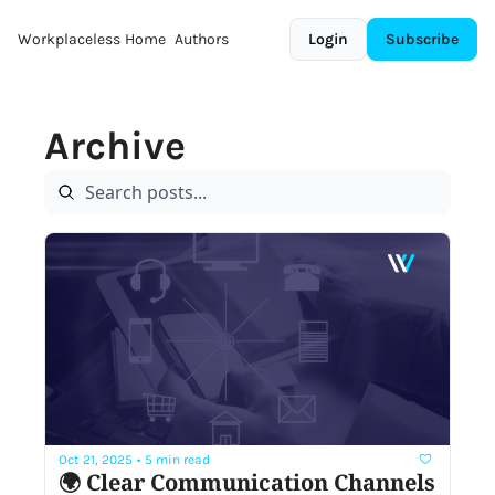
Workplaceless
Home
Authors
Login
Subscribe
Archive
Oct 21, 2025
•
5 min read
🌍 Clear Communication Channels 