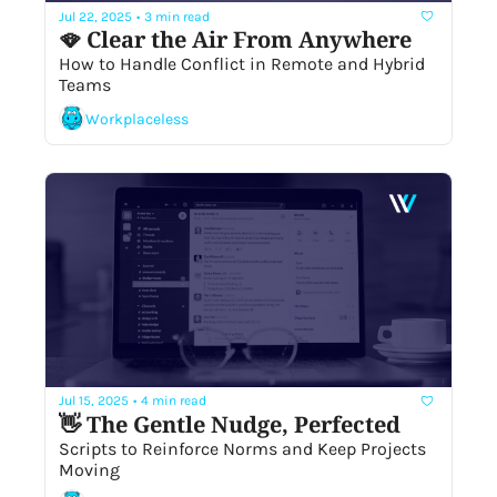
Jul 22, 2025
•
3 min read
🪭 Clear the Air From Anywhere
How to Handle Conflict in Remote and Hybrid 
Teams
Workplaceless
Jul 15, 2025
•
4 min read
👋 The Gentle Nudge, Perfected
Scripts to Reinforce Norms and Keep Projects 
Moving