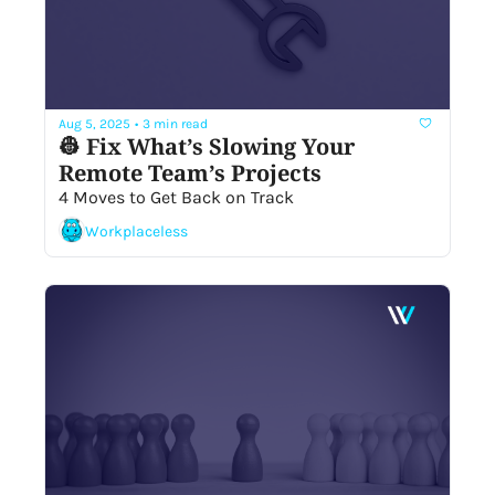
Aug 5, 2025
•
3 min read
👷 Fix What’s Slowing Your 
Remote Team’s Projects
4 Moves to Get Back on Track 
Workplaceless