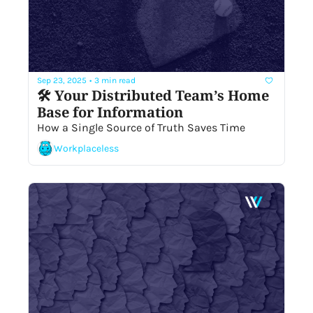
Sep 23, 2025
•
3 min read
🛠 Your Distributed Team’s Home 
Base for Information
How a Single Source of Truth Saves Time 
Workplaceless