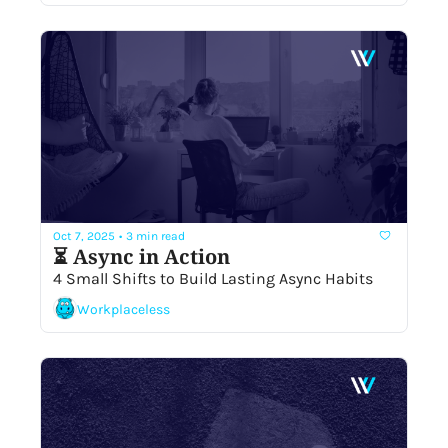
Oct 7, 2025
•
3 min read
⏳ Async in Action
4 Small Shifts to Build Lasting Async Habits
Workplaceless